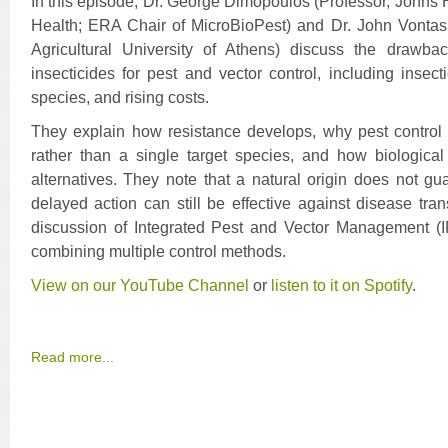
In this episode, Dr. George Dimopoulos (Professor, Johns
Health; ERA Chair of MicroBioPest) and Dr. John Vontas
Agricultural University of Athens) discuss the drawba
insecticides for pest and vector control, including insect
species, and rising costs.
They explain how resistance develops, why pest control 
rather than a single target species, and how biological
alternatives. They note that a natural origin does not gu
delayed action can still be effective against disease tr
discussion of Integrated Pest and Vector Management 
combining multiple control methods.
View on our YouTube Channel
or
l
isten to it on Spotify
.
Read more...