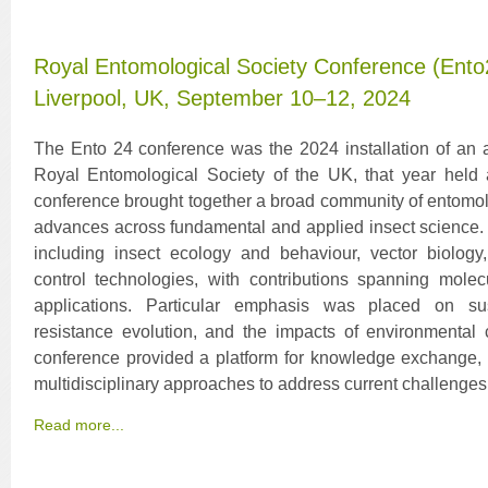
Royal Entomological Society Conference (Ento24
Liverpool, UK, September 10–12, 2024
The Ento 24 conference was the 2024 installation of an 
Royal Entomological Society of the UK, that year held a
conference brought together a broad community of entomolo
advances across fundamental and applied insect science.
including insect ecology and behaviour, vector biolo
control technologies, with contributions spanning molec
applications. Particular emphasis was placed on su
resistance evolution, and the impacts of environmental
conference provided a platform for knowledge exchange, co
multidisciplinary approaches to address current challenges
Read more...