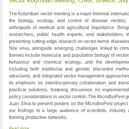
Vector Kolymbari Meeting, Crete, Greece, July
The Kolymbari vector meeting is a major biennial internati
the biology, ecology, and control of disease vectors,
arthropods of medical and agricultural importance. Brin
researchers, public health experts, and stakeholders,
presenting cutting-edge research on vector-borne disease
Nile virus, alongside emerging challenges linked to cli
themes include molecular and population biology of vectors
behaviour and chemical ecology, and the development 
including both traditional and genetic biocontrol metho
attractants, and integrated vector management approaches.
its emphasis on interdisciplinary collaboration and trans
practical solutions, fostering discussion on experimenta
policy considerations in vector control. The MicroBioPest
Juan Silva to present posters on the MicroBioPest project 
our findings to a large audience of scientists, industry 
forming productive networks.
Read more...