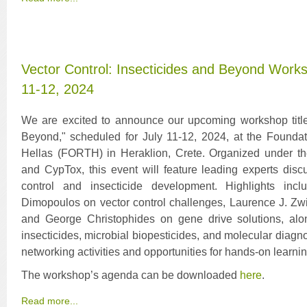
Vector Control: Insecticides and Beyond Works
11-12, 2024
We are excited to announce our upcoming workshop titled
Beyond," scheduled for July 11-12, 2024, at the Founda
Hellas (FORTH) in Heraklion, Crete. Organized under t
and CypTox, this event will feature leading experts dis
control and insecticide development. Highlights in
Dimopoulos on vector control challenges, Laurence J. Zwie
and George Christophides on gene drive solutions, alo
insecticides, microbial biopesticides, and molecular diag
networking activities and opportunities for hands-on learnin
The workshop’s agenda can be downloaded
here
.
Read more...