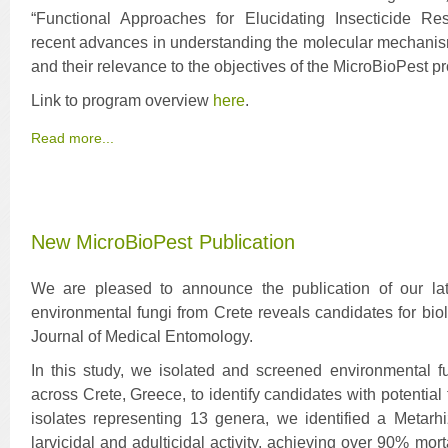
“Functional Approaches for Elucidating Insecticide Re
recent advances in understanding the molecular mechanism
and their relevance to the objectives of the MicroBioPest pr
Link to program overview
here
.
Read more...
New MicroBioPest Publication
We are pleased to announce the publication of our late
environmental fungi from Crete reveals candidates for biol
Journal of Medical Entomology.
In this study, we isolated and screened environmental fu
across Crete, Greece, to identify candidates with potential
isolates representing 13 genera, we identified a Metarh
larvicidal and adulticidal activity, achieving over 90% mort