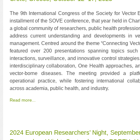
The 9th International Congress of the Society for Vecto
installment of the SOVE conference, that year held in Cha
a global community of researchers, public health professiona
address current understanding and developments in ve
management. Centred around the theme “Connecting Vector
featured over 200 presentations spanning topics such
interactions, surveillance, and innovative control strategi
interdisciplinary collaboration, One Health approaches, a
vector-borne diseases. The meeting provided a platfo
operational practice, while fostering international co
across academia, public health, and industry.
Read more...
2024 European Researchers’ Night, Septembe