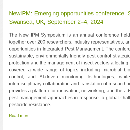
NewIPM: Emerging opportunities conference, 
Swansea, UK, September 2–4, 2024
The New IPM Symposium is an annual conference held a
together over 200 researchers, industry representatives, 
opportunities in Integrated Pest Management. The confer
sustainable, environmentally friendly pest control strateg
protection and the management of insect vectors affectin
covered a wide range of topics including microbial bio
control, and AI-driven monitoring technologies, whil
interdisciplinary collaboration and translation of research 
provides a platform for innovation, networking, and the a
pest management approaches in response to global chal
pesticide resistance.
Read more...