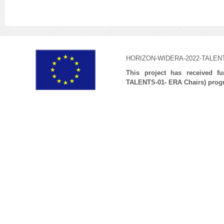
HORIZON-WIDERA-2022-TALENTS
This project has received 
TALENTS-01- ERA Chairs) prog