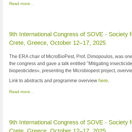
Read more...
9th International Congress of SOVE - Society f
Crete, Greece, October 12–17, 2025
The ERA chair of MicroBioPest, Prof. Dimopoulos, was one 
the congress and gave a talk entitled "Mitigating insecticid
biopesticides», presenting the Microbiopest project, overvie
Link to abstracts and programme overview
here
.
Read more...
9th International Congress of SOVE - Society f
Crete, Greece, October 12–17, 2025