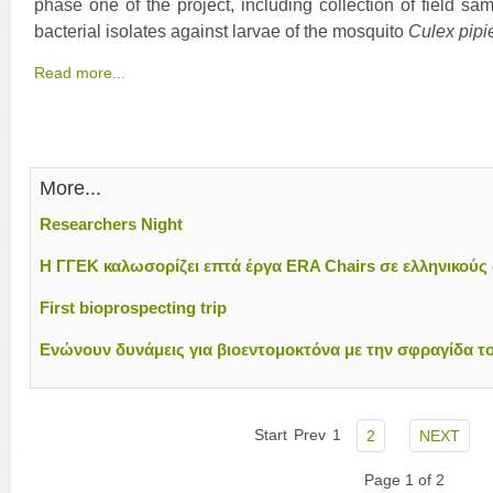
phase one of the project, including collection of field sa
bacterial isolates against larvae of the mosquito
Culex pipi
Read more...
More...
Researchers Night
H ΓΓΕΚ καλωσορίζει επτά έργα ERA Chairs σε ελληνικούς
First bioprospecting trip
Ενώνουν δυνάμεις για βιοεντομοκτόνα με την σφραγίδα τ
Start
Prev
1
2
NEXT
Page 1 of 2