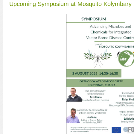
Upcoming Symposium at Mosquito Kolymbary 