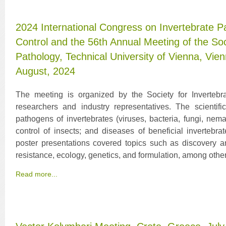
2024 International Congress on Invertebrate P
Control and the 56th Annual Meeting of the Soc
Pathology, Technical University of Vienna, Vien
August, 2024
The meeting is organized by the Society for Invertebrat
researchers and industry representatives. The scienti
pathogens of invertebrates (viruses, bacteria, fungi, nem
control of insects; and diseases of beneficial invertebra
poster presentations covered topics such as discovery and
resistance, ecology, genetics, and formulation, among other
Read more...