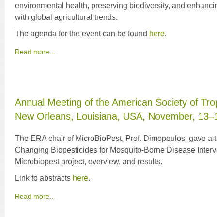
environmental health, preserving biodiversity, and enhancin
with global agricultural trends.
The agenda for the event can be found
here
.
Read more...
Annual Meeting of the American Society of Tro
New Orleans, Louisiana, USA, November, 13–
The ERA chair of MicroBioPest, Prof. Dimopoulos, gave a t
Changing Biopesticides for Mosquito-Borne Disease Interve
Microbiopest project, overview, and results.
Link to abstracts
here
.
Read more...