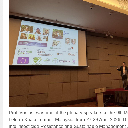
Prof. Vontas, was one of the plenary speakers at the 9th 
held in Kuala Lumpur, Malaysia, from 27-29 April 2026. Du
into Insecticide Resistance and Sustainable Management”, 