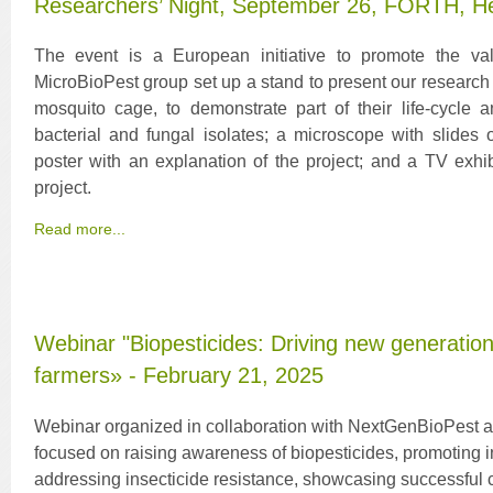
Researchers’ Night, September 26, FORTH, He
The event is a European initiative to promote the va
MicroBioPest group set up a stand to present our research 
mosquito cage, to demonstrate part of their life-cycle a
bacterial and fungal isolates; a microscope with slides 
poster with an explanation of the project; and a TV exhi
project.
Read more...
Webinar "Biopesticides: Driving new generation
farmers» - February 21, 2025
Webinar organized in collaboration with NextGenBioPest
focused on raising awareness of biopesticides, promoting
addressing insecticide resistance, showcasing successful c