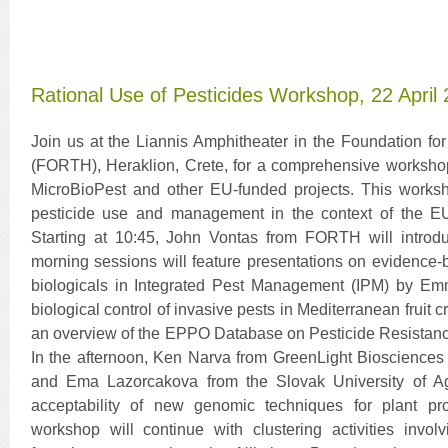
Rational Use of Pesticides Workshop, 22 April
Join us at the Liannis Amphitheater in the Foundation f
(FORTH), Heraklion, Crete, for a comprehensive workshop
MicroBioPest and other EU-funded projects. This worksh
pesticide use and management in the context of the E
Starting at 10:45, John Vontas from FORTH will introd
morning sessions will feature presentations on evidence-b
biologicals in Integrated Pest Management (IPM) by Em
biological control of invasive pests in Mediterranean fruit
an overview of the EPPO Database on Pesticide Resistan
In the afternoon, Ken Narva from GreenLight Biosciences
and Ema Lazorcakova from the Slovak University of Agri
acceptability of new genomic techniques for plant pr
workshop will continue with clustering activities invol