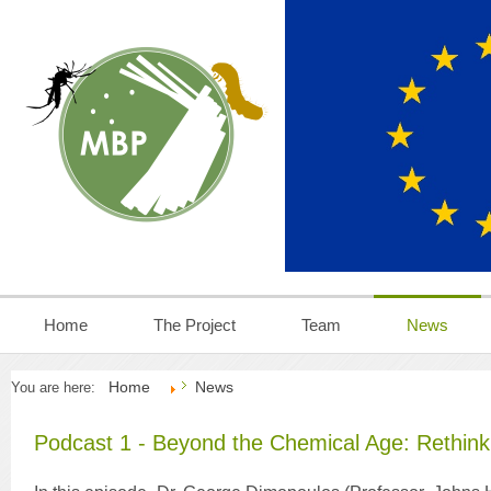
Home
The Project
Team
News
Home
News
You are here:
Podcast 1 - Beyond the Chemical Age: Rethink