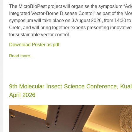
The MicroBioPest project will organise the symposium “A
Integrated Vector-Borne Disease Control” as part of the M
symposium will take place on 3 August 2026, from 14:30 to
Crete, and will bring together experts presenting innovati
for sustainable vector control.
Download Poster as pdf
.
Read more...
9th Molecular Insect Science Conference, Kua
April 2026