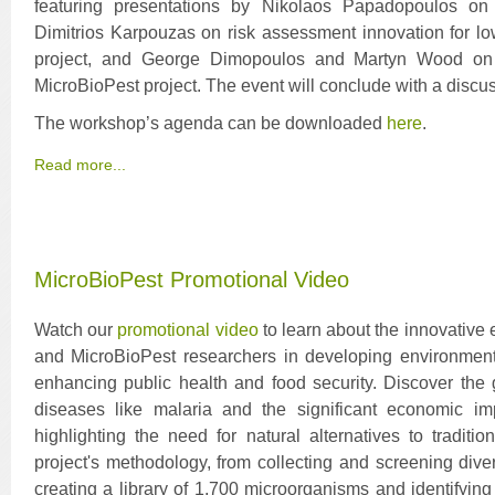
featuring presentations by Nikolaos Papadopoulos on i
Dimitrios Karpouzas on risk assessment innovation for l
project, and George Dimopoulos and Martyn Wood on m
MicroBioPest project. The event will conclude with a discu
The workshop’s agenda can be downloaded
here
.
Read more...
MicroBioPest Promotional Video
Watch our
promotional video
to learn about the innovative 
and MicroBioPest researchers in developing environmenta
enhancing public health and food security. Discover the 
diseases like malaria and the significant economic im
highlighting the need for natural alternatives to traditi
project's methodology, from collecting and screening dive
creating a library of 1,700 microorganisms and identifying