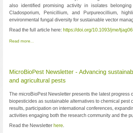
also identified promising activity in isolates belongin
Cladosporium, Penicillium, and Purpureocillium, highl
environmental fungal diversity for sustainable vector man
Read the full article here:
https://doi.org/10.1093/jme/tjag0
Read more...
MicroBioPest Newsletter - Advancing sustainabl
and agricultural pests
The microBioPest Newsletter presents the latest progress of
biopesticides as sustainable alternatives to chemical pest con
results, participation on international conferences, expand
activities engaging both the research community and the pu
Read the Newsletter
here
.