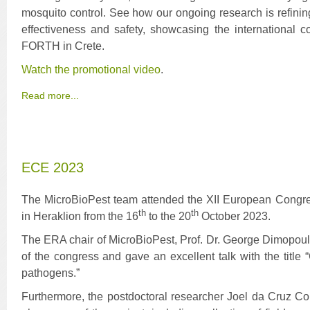
mosquito control. See how our ongoing research is refining
effectiveness and safety, showcasing the international c
FORTH in Crete.
Watch the promotional video
.
Read more...
ECE 2023
The MicroBioPest team attended the XII European Congre
th
th
in Heraklion from the 16
to the 20
October 2023.
The ERA chair of MicroBioPest, Prof. Dr. George Dimopoul
of the congress and gave an excellent talk with the title
pathogens.”
Furthermore, the postdoctoral researcher Joel da Cruz Co